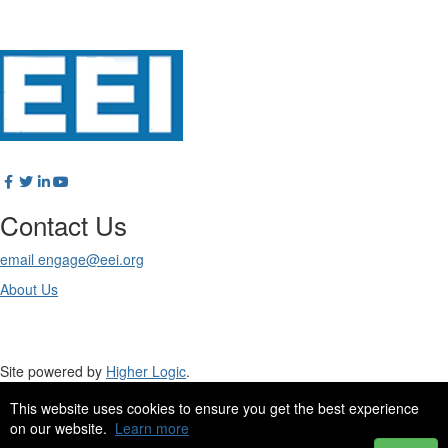
Contact Us
email engage@eei.org
About Us
Site powered by
Higher Logic
.
This website uses cookies to ensure you get the best experience
Site Design by
eConverse Media
.
on our website.
Learn more