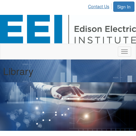
Contact Us
Sign In
Toggl
naviga
Library