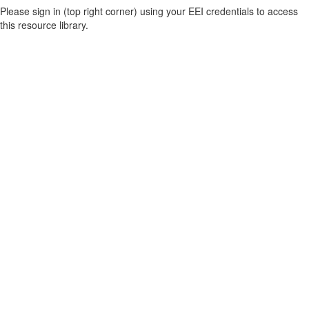
Please sign in (top right corner) using your EEI credentials to access
this resource library.