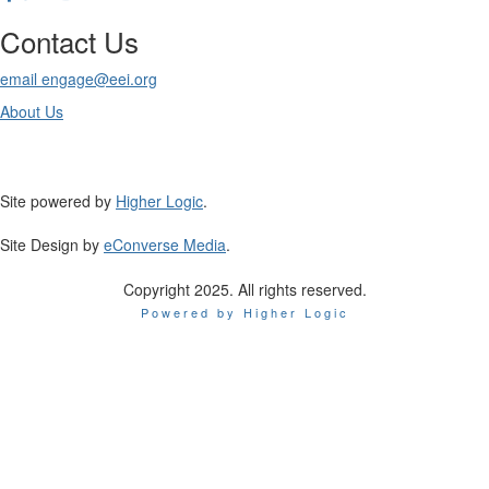
Contact Us
email engage@eei.org
About Us
Site powered by
Higher Logic
.
Site Design by
eConverse Media
.
Copyright 2025. All rights reserved.
Powered by Higher Logic