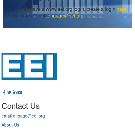
If you do not have a www.eei.org login, create a login
here
.
For questions, email
engage@eei.org
.
Contact Us
email engage@eei.org
About Us