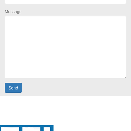
Message