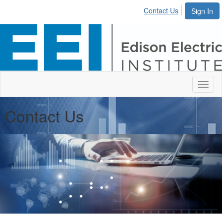
Contact Us
Sign In
Toggl
naviga
Contact Us