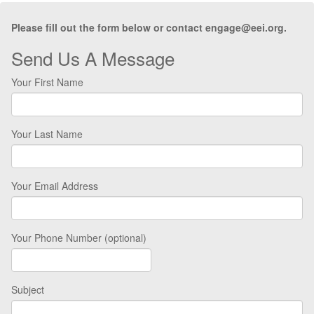
Please fill out the form below or contact engage@eei.org.
Send Us A Message
Your First Name
Your Last Name
Your Email Address
Your Phone Number (optional)
Subject