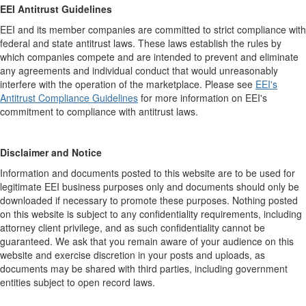
EEI Antitrust Guidelines
EEI and its member companies are committed to strict compliance with
federal and state antitrust laws. These laws establish the rules by
which companies compete and are intended to prevent and eliminate
any agreements and individual conduct that would unreasonably
interfere with the operation of the marketplace. Please see
EEI's
Antitrust Compliance Guidelines
for more information on EEI's
commitment to compliance with antitrust laws.
Disclaimer and Notice
Information and documents posted to this website are to be used for
legitimate EEI business purposes only and documents should only be
downloaded if necessary to promote these purposes. Nothing posted
on this website is subject to any confidentiality requirements, including
attorney client privilege, and as such confidentiality cannot be
guaranteed. We ask that you remain aware of your audience on this
website and exercise discretion in your posts and uploads, as
documents may be shared with third parties, including government
entities subject to open record laws.