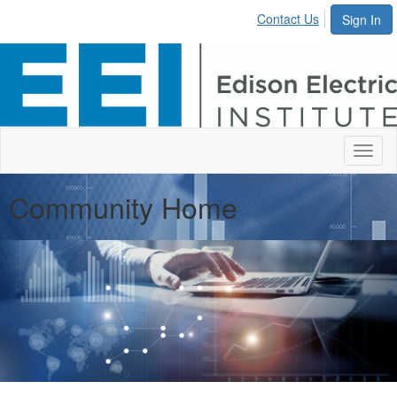
Contact Us
Sign In
Toggl
naviga
Community Home