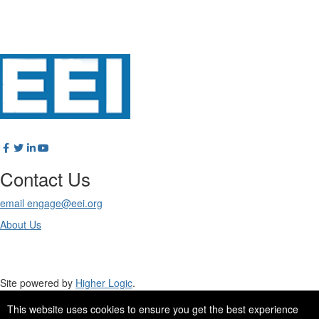
Contact Us
email engage@eei.org
About Us
Site powered by
Higher Logic
.
This website uses cookies to ensure you get the best experience
Site Design by
eConverse Media
.