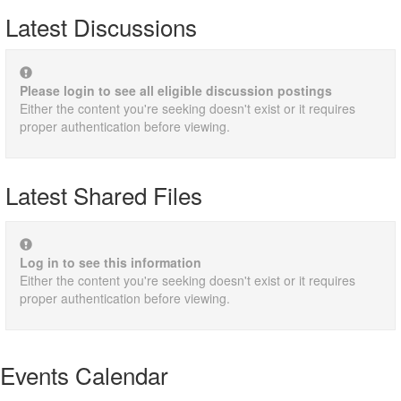
Latest Discussions
Please login to see all eligible discussion postings
Either the content you're seeking doesn't exist or it requires
proper authentication before viewing.
Latest Shared Files
Log in to see this information
Either the content you're seeking doesn't exist or it requires
proper authentication before viewing.
Events Calendar